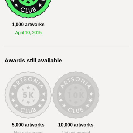
1,000 artworks
April 10, 2015
Awards still available
5,000 artworks
10,000 artworks