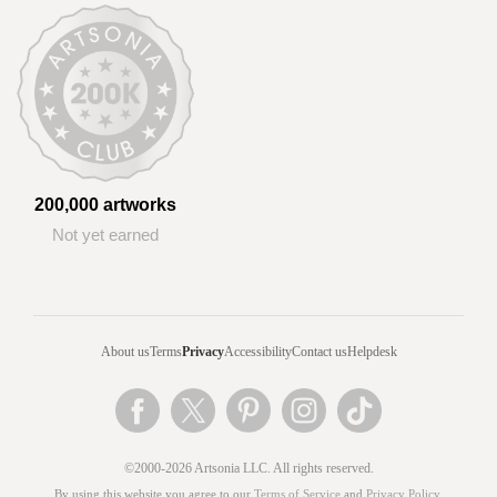
200,000 artworks
Not yet earned
About us
Terms
Privacy
Accessibility
Contact us
Helpdesk
©2000-2026 Artsonia LLC. All rights reserved.
By using this website you agree to our
Terms of Service
and
Privacy Policy
.