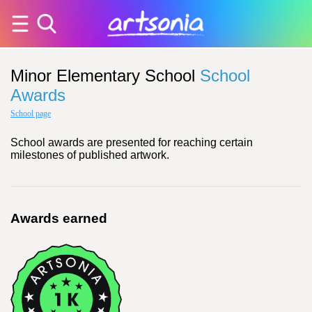
Minor Elementary School
School
Awards
School page
School awards are presented for reaching certain
milestones of published artwork.
Awards earned