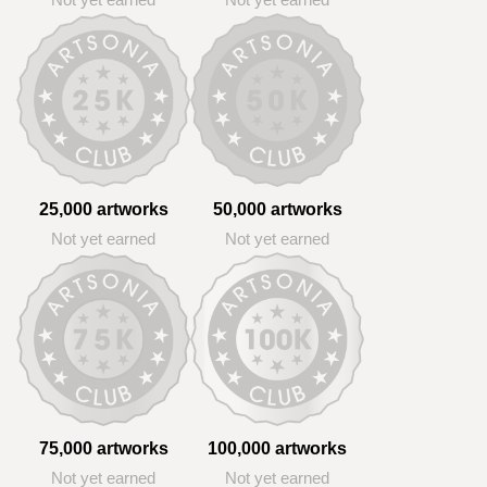
Not yet earned
Not yet earned
25,000 artworks
50,000 artworks
Not yet earned
Not yet earned
75,000 artworks
100,000 artworks
Not yet earned
Not yet earned