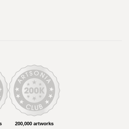
s
200,000 artworks