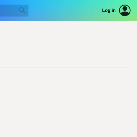
Log in