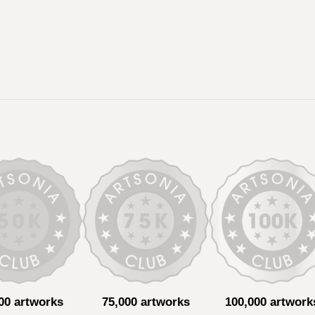
00 artworks
75,000 artworks
100,000 artwork