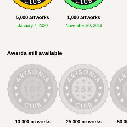
5,000 artworks
1,000 artworks
January 7, 2020
November 30, 2018
Awards still available
10,000 artworks
25,000 artworks
50,0