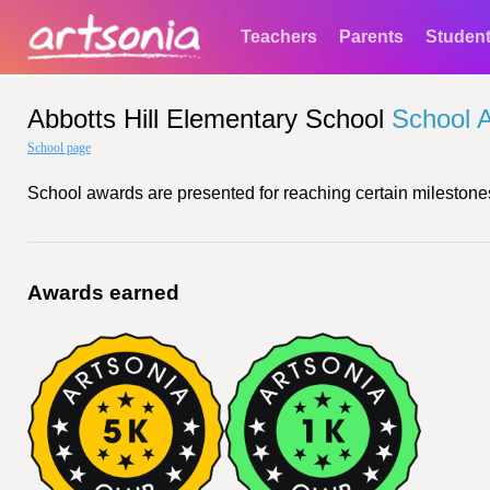
Teachers
Parents
Studen
Abbotts Hill Elementary School
School 
School page
School awards are presented for reaching certain milestones
Awards earned