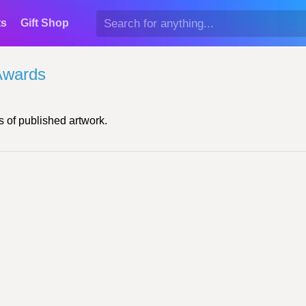
ts
Gift Shop
Awards
 of published artwork.