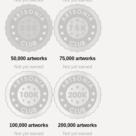
Not yet earned
Not yet earned
50,000 artworks
75,000 artworks
Not yet earned
Not yet earned
100,000 artworks
200,000 artworks
Not yet earned
Not yet earned