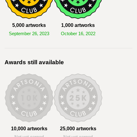
5,000 artworks
1,000 artworks
September 26, 2023
October 16, 2022
Awards still available
10,000 artworks
25,000 artworks