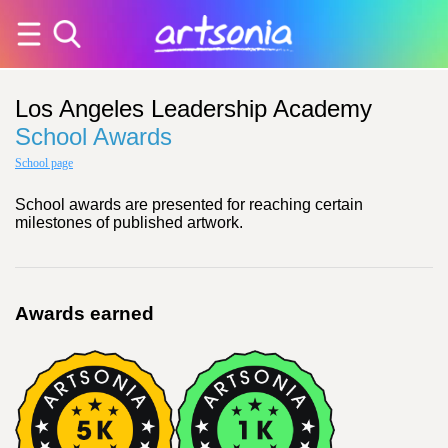
Los Angeles Leadership Academy
School Awards
School page
School awards are presented for reaching certain
milestones of published artwork.
Awards earned