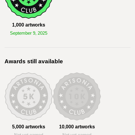
1,000 artworks
September 9, 2025
Awards still available
5,000 artworks
10,000 artworks