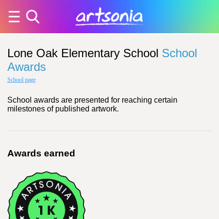
Lone Oak Elementary School
School
Awards
School page
School awards are presented for reaching certain
milestones of published artwork.
Awards earned