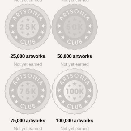
Not yet earned
Not yet earned
25,000 artworks
50,000 artworks
Not yet earned
Not yet earned
75,000 artworks
100,000 artworks
Not yet earned
Not yet earned