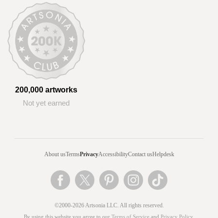
200,000 artworks
Not yet earned
About us
Terms
Privacy
Accessibility
Contact us
Helpdesk
©2000-2026 Artsonia LLC. All rights reserved.
By using this website you agree to our
Terms of Service
and
Privacy Policy
.