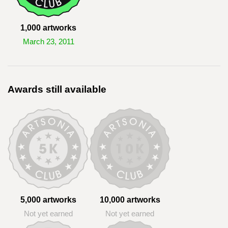
1,000 artworks
March 23, 2011
Awards still available
5,000 artworks
10,000 artworks
Not yet earned
Not yet earned