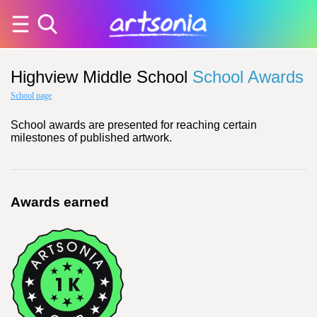
Highview Middle School
School Awards
School page
School awards are presented for reaching certain
milestones of published artwork.
Awards earned