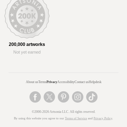
200,000 artworks
Not yet earned
About us
Terms
Privacy
Accessibility
Contact us
Helpdesk
©2000-2026 Artsonia LLC. All rights reserved.
By using this website you agree to our
Terms of Service
and
Privacy Policy
.