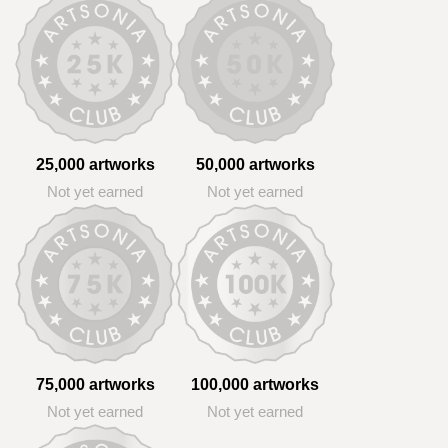
25,000 artworks
50,000 artworks
Not yet earned
Not yet earned
75,000 artworks
100,000 artworks
Not yet earned
Not yet earned