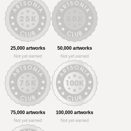
25,000 artworks
50,000 artworks
Not yet earned
Not yet earned
75,000 artworks
100,000 artworks
Not yet earned
Not yet earned