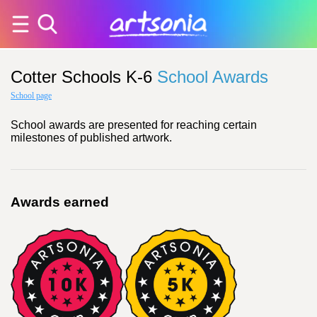
Cotter Schools K-6
School Awards
School page
School awards are presented for reaching certain
milestones of published artwork.
Awards earned