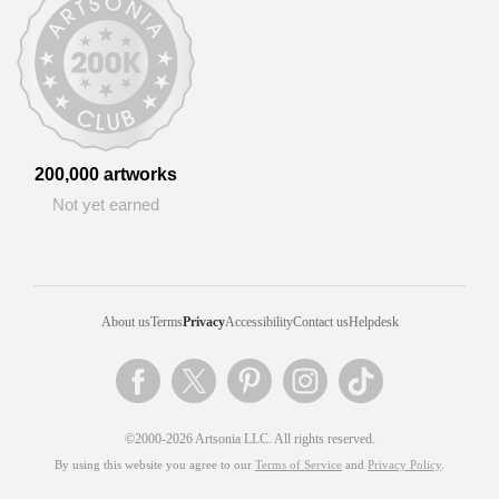
200,000 artworks
Not yet earned
About us
Terms
Privacy
Accessibility
Contact us
Helpdesk
©2000-2026 Artsonia LLC. All rights reserved.
By using this website you agree to our
Terms of Service
and
Privacy Policy
.