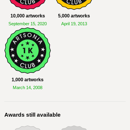
10,000 artworks
5,000 artworks
September 15, 2020
April 19, 2013
1,000 artworks
March 14, 2008
Awards still available