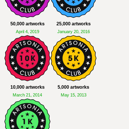
50,000 artworks
25,000 artworks
April 4, 2019
January 20, 2016
10,000 artworks
5,000 artworks
March 21, 2014
May 15, 2013