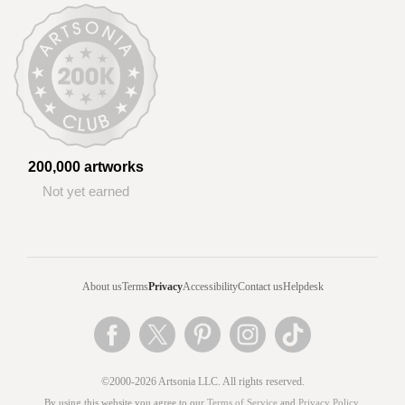
200,000 artworks
Not yet earned
About us
Terms
Privacy
Accessibility
Contact us
Helpdesk
©2000-2026 Artsonia LLC. All rights reserved.
By using this website you agree to our
Terms of Service
and
Privacy Policy
.