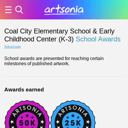
Coal City Elementary School & Early
Childhood Center (K-3)
School Awards
School page
School awards are presented for reaching certain
milestones of published artwork.
Awards earned