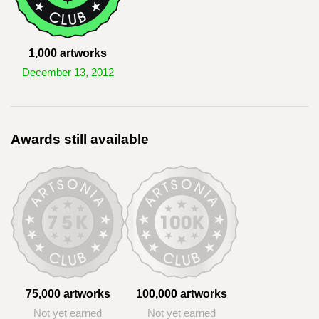
1,000 artworks
December 13, 2012
Awards still available
75,000 artworks
100,000 artworks
Not yet earned
Not yet earned