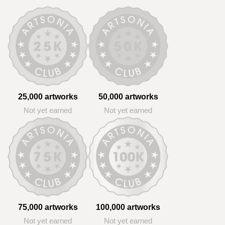
25,000 artworks
50,000 artworks
Not yet earned
Not yet earned
75,000 artworks
100,000 artworks
Not yet earned
Not yet earned