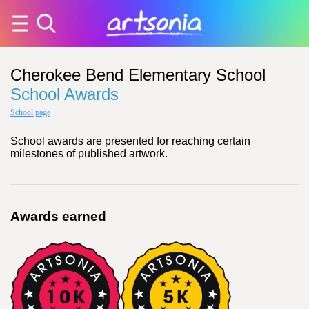
Cherokee Bend Elementary School
School Awards
School page
School awards are presented for reaching certain
milestones of published artwork.
Awards earned