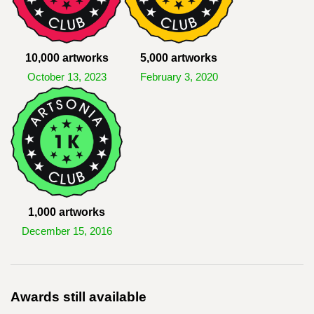
10,000 artworks
5,000 artworks
October 13, 2023
February 3, 2020
1,000 artworks
December 15, 2016
Awards still available