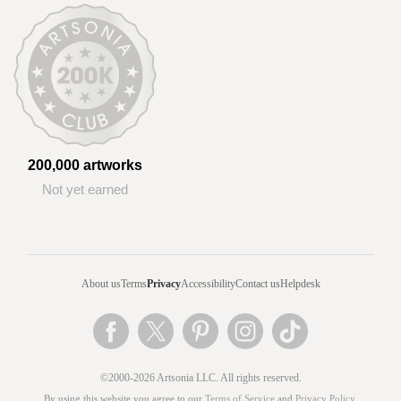
200,000 artworks
Not yet earned
About us
Terms
Privacy
Accessibility
Contact us
Helpdesk
©2000-2026 Artsonia LLC. All rights reserved.
By using this website you agree to our
Terms of Service
and
Privacy Policy
.