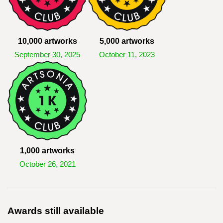
10,000 artworks
5,000 artworks
September 30, 2025
October 11, 2023
1,000 artworks
October 26, 2021
Awards still available