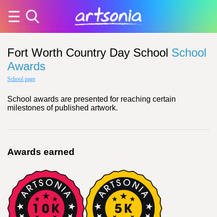
Fort Worth Country Day School
School
Awards
School page
School awards are presented for reaching certain
milestones of published artwork.
Awards earned