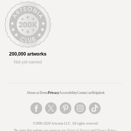
200,000 artworks
Not yet earned
About us
Terms
Privacy
Accessibility
Contact us
Helpdesk
©2000-2026 Artsonia LLC. All rights reserved.
By using this website you agree to our
Terms of Service
and
Privacy Policy
.