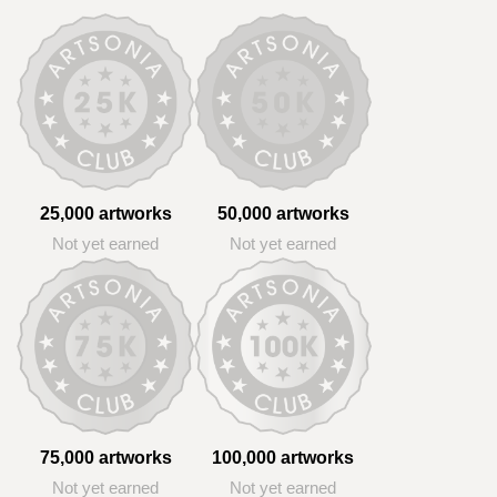
25,000 artworks
50,000 artworks
Not yet earned
Not yet earned
75,000 artworks
100,000 artworks
Not yet earned
Not yet earned