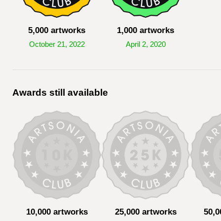
5,000 artworks
1,000 artworks
October 21, 2022
April 2, 2020
Awards still available
10,000 artworks
25,000 artworks
50,0