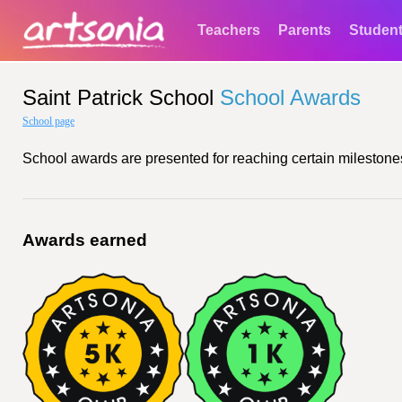
Teachers
Parents
Studen
Saint Patrick School
School Awards
School page
School awards are presented for reaching certain milestones
Awards earned