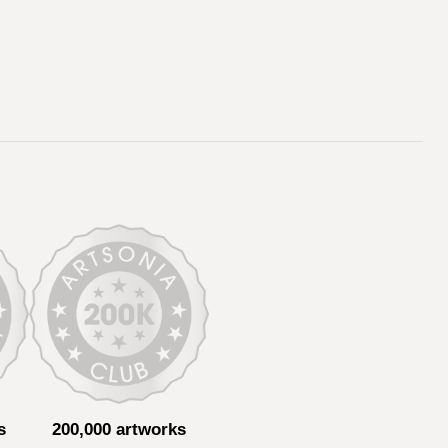
s
200,000 artworks