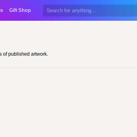
ts
Gift Shop
 of published artwork.