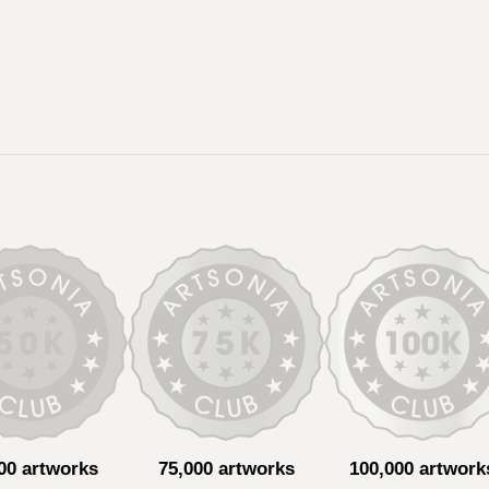
00 artworks
75,000 artworks
100,000 artwork