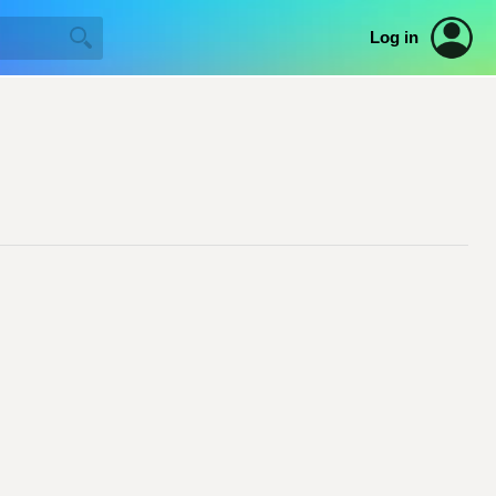
Log in