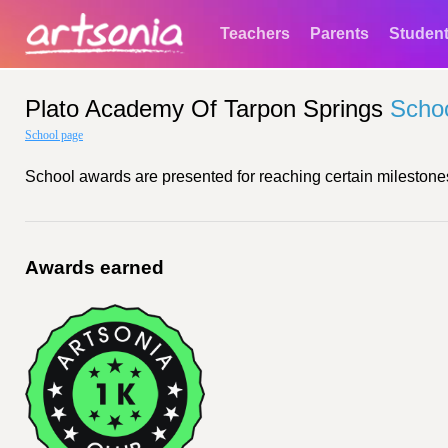
Teachers
Parents
Studen
Plato Academy Of Tarpon Springs
Scho
School page
School awards are presented for reaching certain milestones
Awards earned