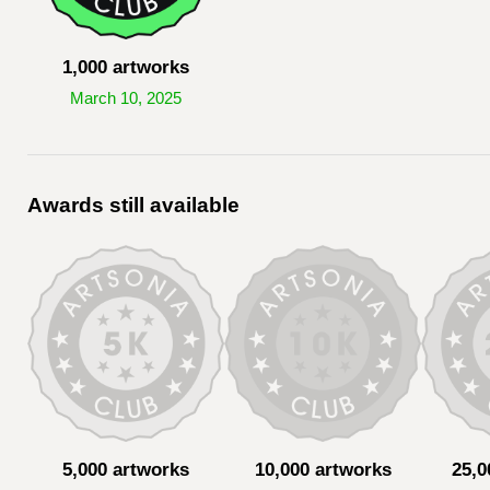
1,000 artworks
March 10, 2025
Awards still available
5,000 artworks
10,000 artworks
25,0