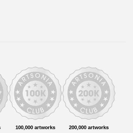
s
100,000 artworks
200,000 artworks