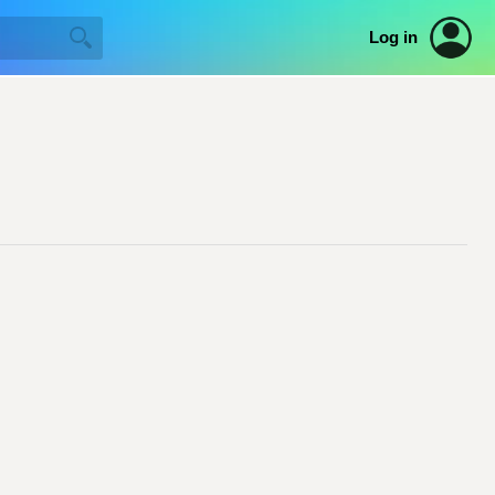
Log in