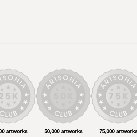
00 artworks
50,000 artworks
75,000 artwork