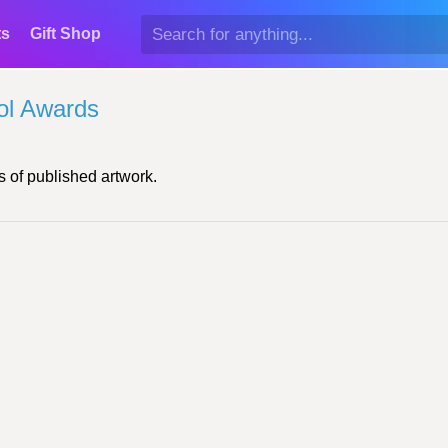
ts
Gift Shop
ol Awards
 of published artwork.