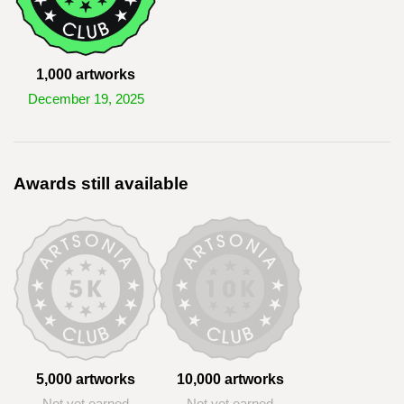
1,000 artworks
December 19, 2025
Awards still available
5,000 artworks
10,000 artworks