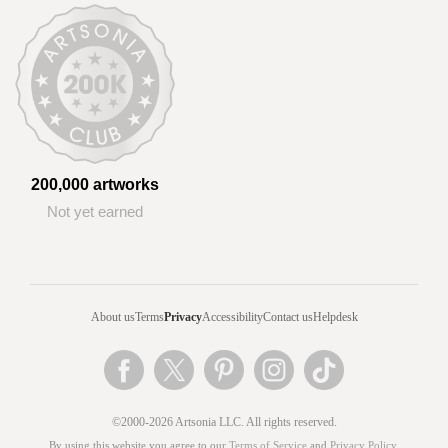
200,000 artworks
Not yet earned
About us
Terms
Privacy
Accessibility
Contact us
Helpdesk
©2000-2026 Artsonia LLC. All rights reserved.
By using this website you agree to our
Terms of Service
and
Privacy Policy
.