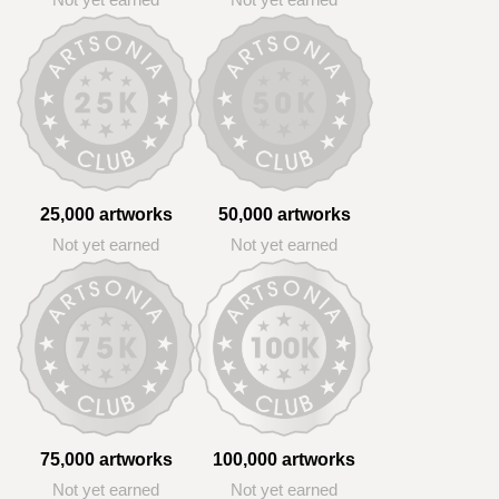
Not yet earned
Not yet earned
25,000 artworks
50,000 artworks
Not yet earned
Not yet earned
75,000 artworks
100,000 artworks
Not yet earned
Not yet earned