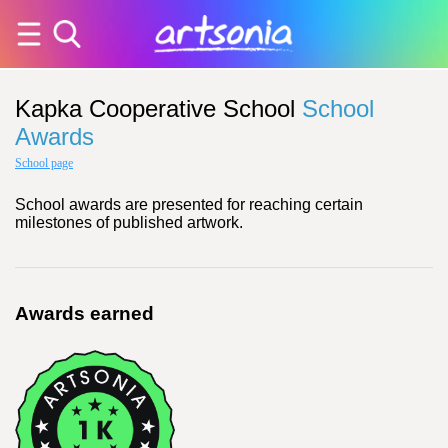
Kapka Cooperative School
School
Awards
School page
School awards are presented for reaching certain
milestones of published artwork.
Awards earned