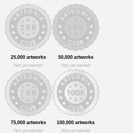
25,000 artworks
50,000 artworks
Not yet earned
Not yet earned
75,000 artworks
100,000 artworks
Not yet earned
Not yet earned