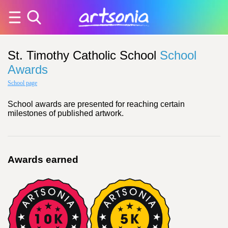
St. Timothy Catholic School
School
Awards
School page
School awards are presented for reaching certain
milestones of published artwork.
Awards earned