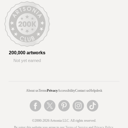
200,000 artworks
Not yet earned
About us
Terms
Privacy
Accessibility
Contact us
Helpdesk
©2000-2026 Artsonia LLC. All rights reserved.
By using this website you agree to our
Terms of Service
and
Privacy Policy
.