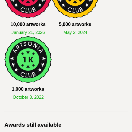
10,000 artworks
5,000 artworks
January 21, 2026
May 2, 2024
1,000 artworks
October 3, 2022
Awards still available