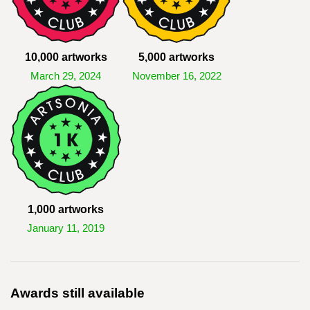
10,000 artworks
5,000 artworks
March 29, 2024
November 16, 2022
1,000 artworks
January 11, 2019
Awards still available