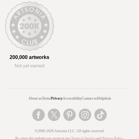
200,000 artworks
Not yet earned
About us
Terms
Privacy
Accessibility
Contact us
Helpdesk
©2000-2026 Artsonia LLC. All rights reserved.
By using this website you agree to our
Terms of Service
and
Privacy Policy
.