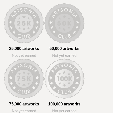
25,000 artworks
50,000 artworks
Not yet earned
Not yet earned
75,000 artworks
100,000 artworks
Not yet earned
Not yet earned