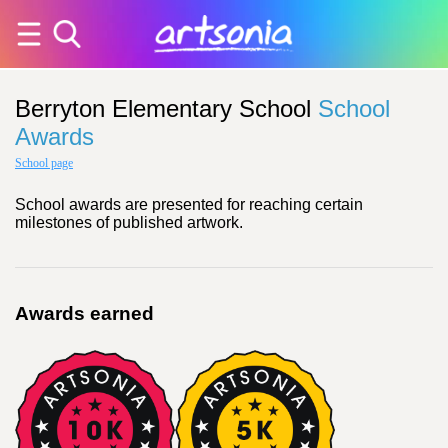
Berryton Elementary School
School
Awards
School page
School awards are presented for reaching certain
milestones of published artwork.
Awards earned