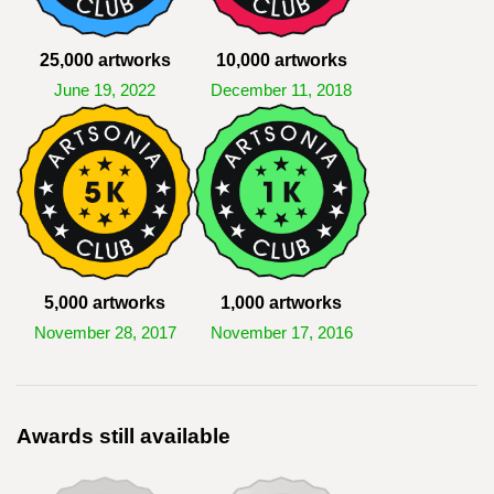
25,000 artworks
10,000 artworks
June 19, 2022
December 11, 2018
5,000 artworks
1,000 artworks
November 28, 2017
November 17, 2016
Awards still available