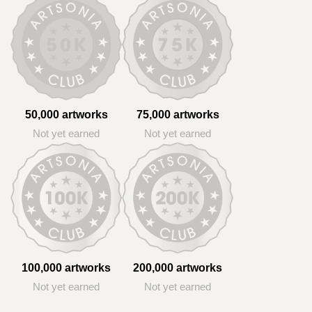
50,000 artworks
75,000 artworks
Not yet earned
Not yet earned
100,000 artworks
200,000 artworks
Not yet earned
Not yet earned