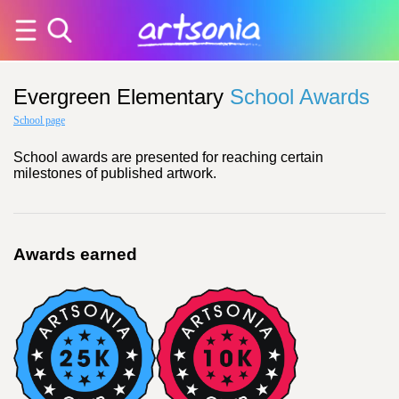
Evergreen Elementary
School Awards
School page
School awards are presented for reaching certain
milestones of published artwork.
Awards earned