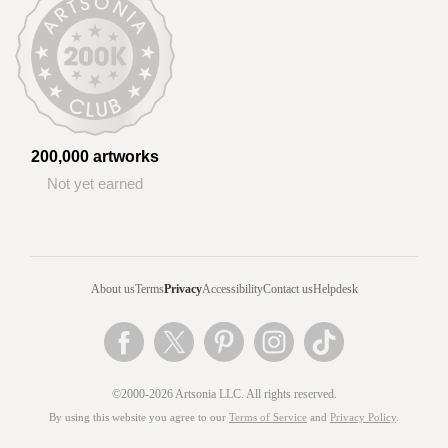
200,000 artworks
Not yet earned
About us
Terms
Privacy
Accessibility
Contact us
Helpdesk
©2000-2026 Artsonia LLC. All rights reserved.
By using this website you agree to our
Terms of Service
and
Privacy Policy
.