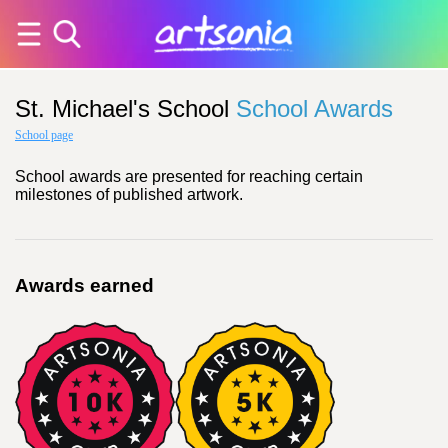
St. Michael's School
School Awards
School page
School awards are presented for reaching certain
milestones of published artwork.
Awards earned