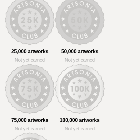
25,000 artworks
50,000 artworks
Not yet earned
Not yet earned
75,000 artworks
100,000 artworks
Not yet earned
Not yet earned