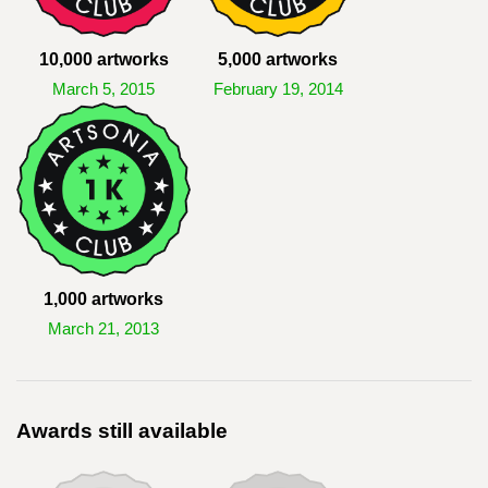
10,000 artworks
5,000 artworks
March 5, 2015
February 19, 2014
1,000 artworks
March 21, 2013
Awards still available