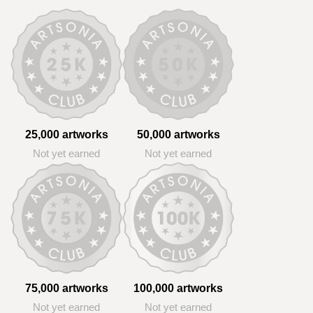
25,000 artworks
50,000 artworks
Not yet earned
Not yet earned
75,000 artworks
100,000 artworks
Not yet earned
Not yet earned