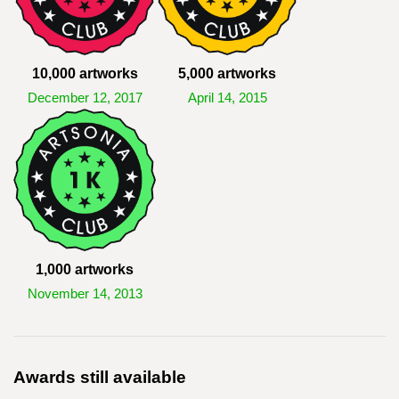
10,000 artworks
5,000 artworks
December 12, 2017
April 14, 2015
1,000 artworks
November 14, 2013
Awards still available