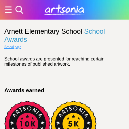
Arnett Elementary School
School
Awards
School page
School awards are presented for reaching certain
milestones of published artwork.
Awards earned