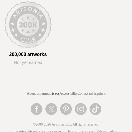
200,000 artworks
Not yet earned
About us
Terms
Privacy
Accessibility
Contact us
Helpdesk
©2000-2026 Artsonia LLC. All rights reserved.
By using this website you agree to our
Terms of Service
and
Privacy Policy
.