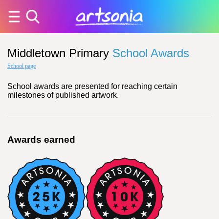
Middletown Primary
School Awards
School page
School awards are presented for reaching certain
milestones of published artwork.
Awards earned