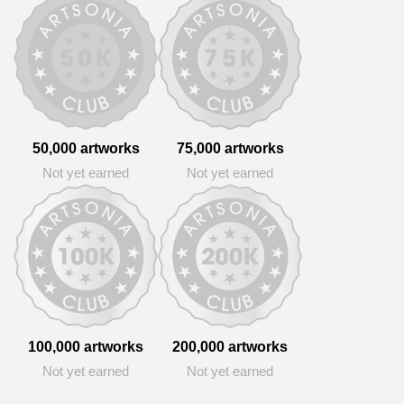
50,000 artworks
75,000 artworks
Not yet earned
Not yet earned
100,000 artworks
200,000 artworks
Not yet earned
Not yet earned