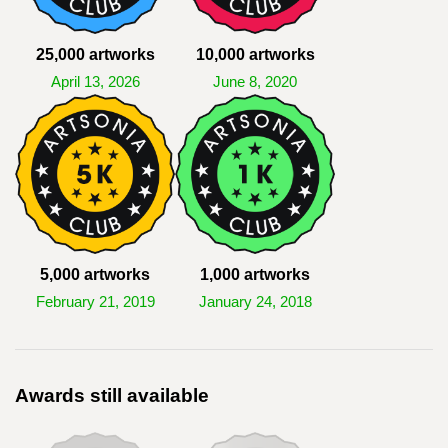
25,000 artworks
10,000 artworks
April 13, 2026
June 8, 2020
5,000 artworks
1,000 artworks
February 21, 2019
January 24, 2018
Awards still available