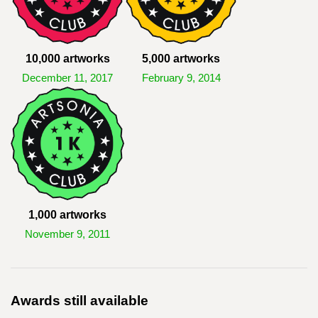
10,000 artworks
5,000 artworks
December 11, 2017
February 9, 2014
1,000 artworks
November 9, 2011
Awards still available