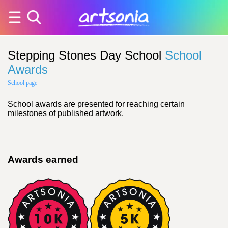
Stepping Stones Day School
School
Awards
School page
School awards are presented for reaching certain
milestones of published artwork.
Awards earned