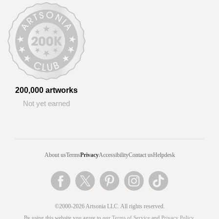
200,000 artworks
Not yet earned
About us
Terms
Privacy
Accessibility
Contact us
Helpdesk
©2000-2026 Artsonia LLC. All rights reserved.
By using this website you agree to our
Terms of Service
and
Privacy Policy
.