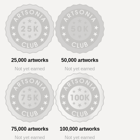
25,000 artworks
50,000 artworks
Not yet earned
Not yet earned
75,000 artworks
100,000 artworks
Not yet earned
Not yet earned