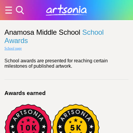
Anamosa Middle School
School
Awards
School page
School awards are presented for reaching certain
milestones of published artwork.
Awards earned