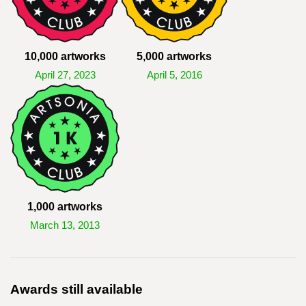
10,000 artworks
5,000 artworks
April 27, 2023
April 5, 2016
1,000 artworks
March 13, 2013
Awards still available