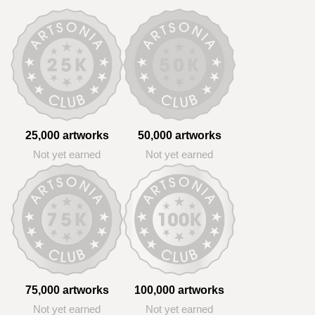
25,000 artworks
50,000 artworks
Not yet earned
Not yet earned
75,000 artworks
100,000 artworks
Not yet earned
Not yet earned