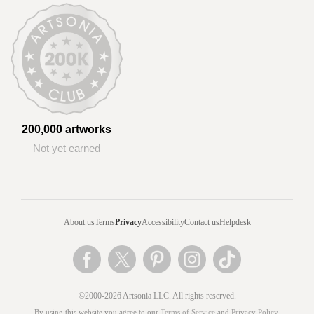
200,000 artworks
Not yet earned
About us
Terms
Privacy
Accessibility
Contact us
Helpdesk
©2000-2026 Artsonia LLC. All rights reserved.
By using this website you agree to our
Terms of Service
and
Privacy Policy
.