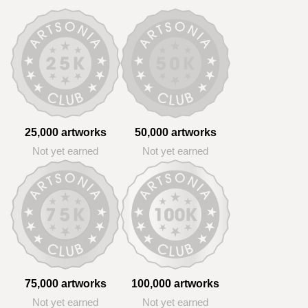
25,000 artworks
50,000 artworks
Not yet earned
Not yet earned
75,000 artworks
100,000 artworks
Not yet earned
Not yet earned