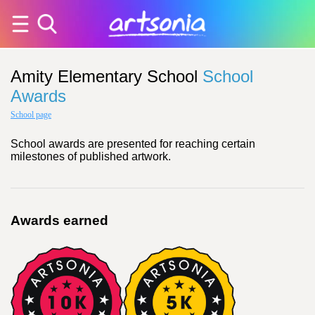
Amity Elementary School
School
Awards
School page
School awards are presented for reaching certain
milestones of published artwork.
Awards earned