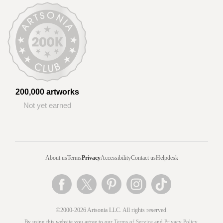
200,000 artworks
Not yet earned
About us
Terms
Privacy
Accessibility
Contact us
Helpdesk
©2000-2026 Artsonia LLC. All rights reserved.
By using this website you agree to our
Terms of Service
and
Privacy Policy
.