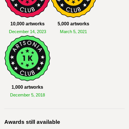
10,000 artworks
5,000 artworks
December 14, 2023
March 5, 2021
1,000 artworks
December 5, 2018
Awards still available