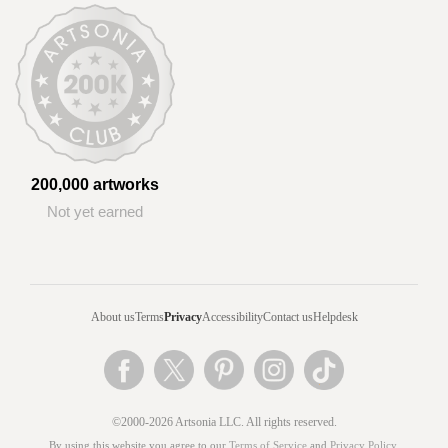
200,000 artworks
Not yet earned
About us
Terms
Privacy
Accessibility
Contact us
Helpdesk
©2000-2026 Artsonia LLC. All rights reserved.
By using this website you agree to our
Terms of Service
and
Privacy Policy
.