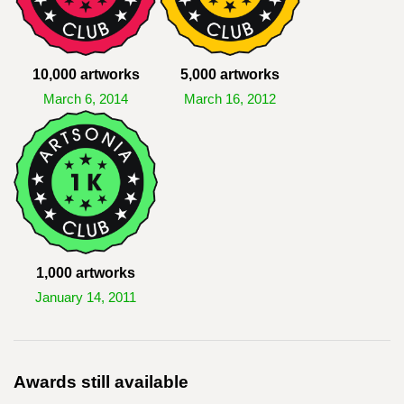
10,000 artworks
5,000 artworks
March 6, 2014
March 16, 2012
1,000 artworks
January 14, 2011
Awards still available