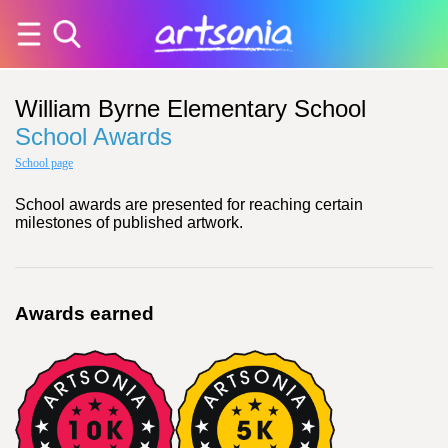
William Byrne Elementary School
School Awards
School page
School awards are presented for reaching certain
milestones of published artwork.
Awards earned