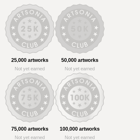
25,000 artworks
50,000 artworks
Not yet earned
Not yet earned
75,000 artworks
100,000 artworks
Not yet earned
Not yet earned