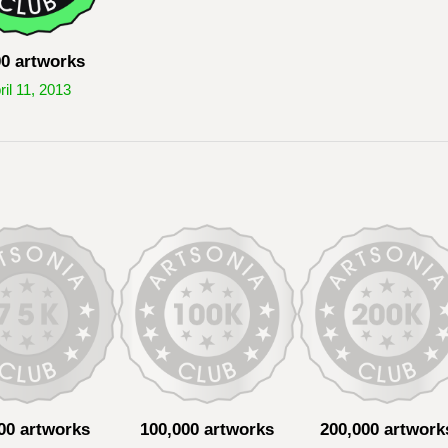
00 artworks
ril 11, 2013
00 artworks
100,000 artworks
200,000 artwork