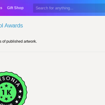
ts
Gift Shop
ol Awards
 of published artwork.