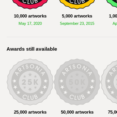
10,000 artworks
5,000 artworks
1,0
May 17, 2020
September 23, 2015
Ap
Awards still available
25,000 artworks
50,000 artworks
75,0