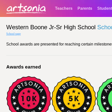
Teachers
Parents
Studen
Western Boone Jr-Sr High School
Scho
School page
School awards are presented for reaching certain milestones
Awards earned