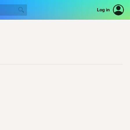
Log in