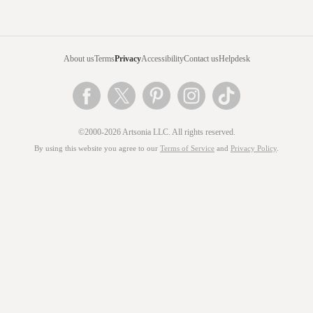
About us
Terms
Privacy
Accessibility
Contact us
Helpdesk
©2000-2026 Artsonia LLC. All rights reserved.
By using this website you agree to our
Terms of Service
and
Privacy Policy
.