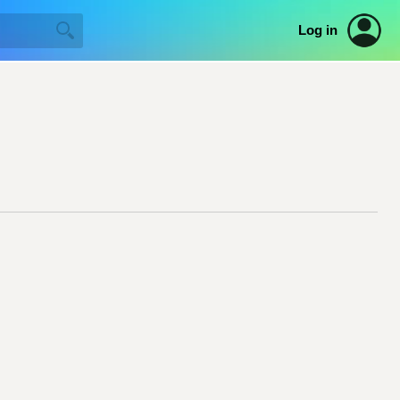
Log in