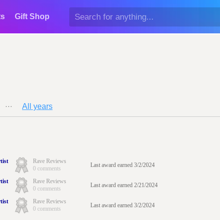
ts
Gift Shop
···
All years
tist
Rave Reviews
Last award earned 3/2/2024
0 comments
tist
Rave Reviews
Last award earned 2/21/2024
0 comments
tist
Rave Reviews
Last award earned 3/2/2024
0 comments