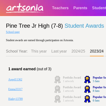
Teachers
Parents
Studen
Pine Tree Jr High (7-8)
Student Awards
School page
Student awards are earned through participation on Artsonia.
School Year:
This year
Last year
2024/25
2023/24
1 award earned
(out of 3)
Portfolio Award
Popular Ar
Angel11362
1 artwork
5 fans
Portfolio Award
Popular Ar
Emma33317
1 artwork
8 fans
Portfolio Award
Popular Ar
Hailey13789
1 artwork
6 fans