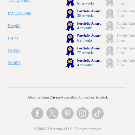
Savannah13069
61 artworks
0 fans
Portfolio Award
Popular Arti
TAYLOR28468
30 artworks
2 fans
Portfolio Award
Popular Arti
Trang60
4 artworks
1 fans
Portfolio Award
Popular Arti
Ty4741
6 artworks
1 fans
Portfolio Award
Popular Arti
VAN559
77 artworks
0 fans
Portfolio Award
Popular Arti
VAN671
4 artworks
1 fans
About us
Terms
Privacy
Accessibility
Contact us
Helpdesk
©2000-2026 Artsonia LLC. All rights reserved.