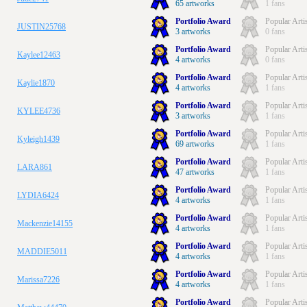
65 artworks
1 fans
Portfolio Award
Popular Arti
JUSTIN25768
3 artworks
0 fans
Portfolio Award
Popular Arti
Kaylee12463
4 artworks
0 fans
Portfolio Award
Popular Arti
Kaylie1870
4 artworks
1 fans
Portfolio Award
Popular Arti
KYLEE4736
3 artworks
1 fans
Portfolio Award
Popular Arti
Kyleigh1439
69 artworks
1 fans
Portfolio Award
Popular Arti
LARA861
47 artworks
1 fans
Portfolio Award
Popular Arti
LYDIA6424
4 artworks
1 fans
Portfolio Award
Popular Arti
Mackenzie14155
4 artworks
1 fans
Portfolio Award
Popular Arti
MADDIE5011
4 artworks
1 fans
Portfolio Award
Popular Arti
Marissa7226
4 artworks
1 fans
Portfolio Award
Popular Arti