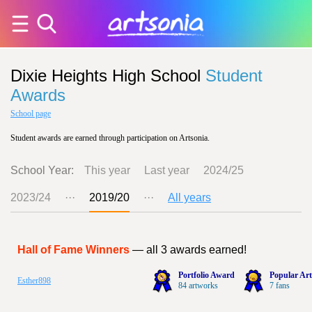
Dixie Heights High School
Student
Awards
School page
Student awards are earned through participation on Artsonia.
School Year:
This year
Last year
2024/25
2023/24
···
2019/20
···
All years
Hall of Fame Winners
— all 3 awards earned!
Portfolio Award
Popular Art
Esther898
84 artworks
7 fans