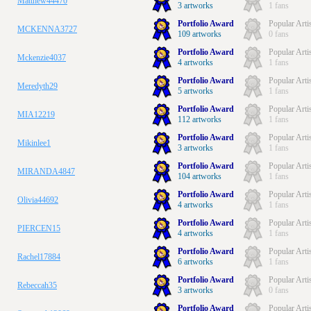
Matthew44470
3 artworks
1 fans
Portfolio Award
Popular Arti
MCKENNA3727
109 artworks
0 fans
Portfolio Award
Popular Arti
Mckenzie4037
4 artworks
1 fans
Portfolio Award
Popular Arti
Meredyth29
5 artworks
1 fans
Portfolio Award
Popular Arti
MIA12219
112 artworks
1 fans
Portfolio Award
Popular Arti
Mikinlee1
3 artworks
1 fans
Portfolio Award
Popular Arti
MIRANDA4847
104 artworks
1 fans
Portfolio Award
Popular Arti
Olivia44692
4 artworks
1 fans
Portfolio Award
Popular Arti
PIERCEN15
4 artworks
1 fans
Portfolio Award
Popular Arti
Rachel17884
6 artworks
1 fans
Portfolio Award
Popular Arti
Rebeccah35
3 artworks
0 fans
Portfolio Award
Popular Arti