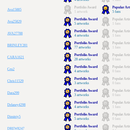
Portfolio Award
Popular Art
Ava15885
1 artwork
5 fans
Portfolio Award
Popular Arti
Ava25829
5 artworks
1 fans
Portfolio Award
Popular Arti
AVA27788
4 artworks
1 fans
Portfolio Award
Popular Arti
BRINLEY281
77 artworks
1 fans
Portfolio Award
Popular Arti
CARA1621
28 artworks
0 fans
Portfolio Award
Popular Arti
Ceu2
4 artworks
0 fans
Portfolio Award
Popular Arti
Chris11529
3 artworks
0 fans
Portfolio Award
Popular Arti
Dara299
3 artworks
0 fans
Portfolio Award
Popular Arti
Delaney4298
4 artworks
1 fans
Portfolio Award
Popular Arti
Dimitriy5
5 artworks
0 fans
Portfolio Award
Popular Arti
DREW8247