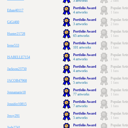
3 artworks
2 fans
Portfolio Award
Popular Arti
Ethan40117
4 artworks
1 fans
Portfolio Award
Popular Arti
GiGi460
3 artworks
2 fans
Portfolio Award
Popular Arti
Hunter21728
65 artworks
1 fans
Portfolio Award
Popular Arti
Irene533
101 artworks
1 fans
Portfolio Award
Popular Arti
ISABELLE7154
4 artworks
1 fans
Portfolio Award
Popular Arti
Jackson23750
4 artworks
1 fans
Portfolio Award
Popular Arti
JACOB47968
5 artworks
1 fans
Portfolio Award
Popular Arti
Jennamarie18
77 artworks
1 fans
Portfolio Award
Popular Arti
Jennifer10815
7 artworks
1 fans
Portfolio Award
Popular Arti
Jessy291
5 artworks
1 fans
Portfolio Award
Popular Arti
Jude2741