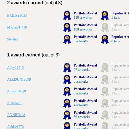
2 awards earned
(out of 3)
Portfolio Award
Popular Art
BAILEY9624
110 artworks
5 fans
Portfolio Award
Popular Arti
Michael44410
109 artworks
4 fans
Portfolio Award
Popular Art
Staylie3
3 artworks
8 fans
1 award earned
(out of 3)
Portfolio Award
Popular Arti
Abby11419
97 artworks
1 fans
Portfolio Award
Popular Arti
ALLISON13099
5 artworks
1 fans
Portfolio Award
Popular Arti
Allison14328
5 artworks
1 fans
Portfolio Award
Popular Arti
AnJanae13
4 artworks
4 fans
Portfolio Award
Popular Arti
ANNIE3128
56 artworks
1 fans
Portfolio Award
Popular Arti
Ashlee1770
4 artworks
1 fans