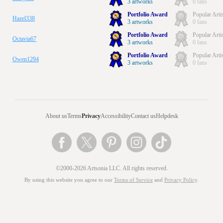
3 artworks
0 fans
Portfolio Award
Popular Arti
Hazel338
3 artworks
0 fans
Portfolio Award
Popular Arti
Octavia67
3 artworks
0 fans
Portfolio Award
Popular Arti
Owen1294
3 artworks
0 fans
About us
Terms
Privacy
Accessibility
Contact us
Helpdesk
©2000-2026 Artsonia LLC. All rights reserved.
By using this website you agree to our
Terms of Service
and
Privacy Policy
.