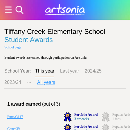
Tiffany Creek Elementary School
Student Awards
School page
Student awards are earned through participation on Artsonia.
School Year:
This year
Last year
2024/25
2023/24
···
All years
1 award earned
(out of 3)
Portfolio Award
Popular Arti
Emma3117
3 artworks
1 fans
Portfolio Award
Popular Arti
Gauge39