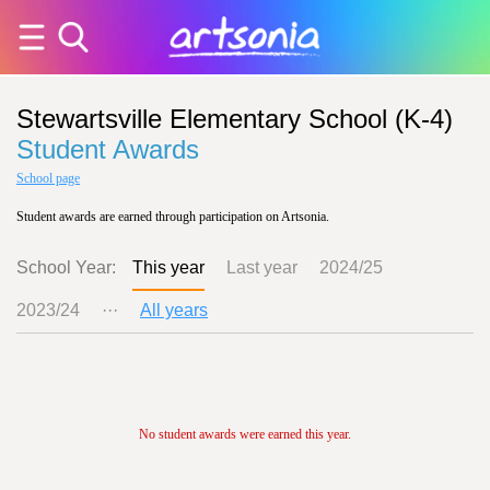
Stewartsville Elementary School (K-4)
Student Awards
School page
Student awards are earned through participation on Artsonia.
School Year:
This year
Last year
2024/25
2023/24
···
All years
No student awards were earned this year.