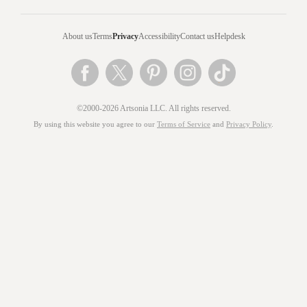
About us
Terms
Privacy
Accessibility
Contact us
Helpdesk
©2000-2026 Artsonia LLC. All rights reserved.
By using this website you agree to our
Terms of Service
and
Privacy Policy
.