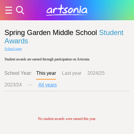
Spring Garden Middle School
Student
Awards
School page
Student awards are earned through participation on Artsonia.
School Year:
This year
Last year
2024/25
2023/24
···
All years
No student awards were earned this year.