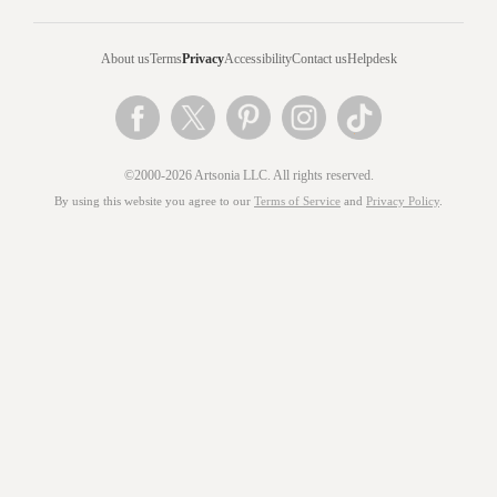
About us
Terms
Privacy
Accessibility
Contact us
Helpdesk
©2000-2026 Artsonia LLC. All rights reserved.
By using this website you agree to our
Terms of Service
and
Privacy Policy
.