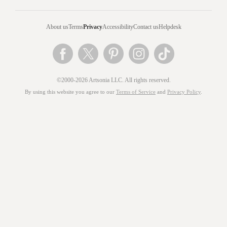
About us
Terms
Privacy
Accessibility
Contact us
Helpdesk
©2000-2026 Artsonia LLC. All rights reserved.
By using this website you agree to our
Terms of Service
and
Privacy Policy
.