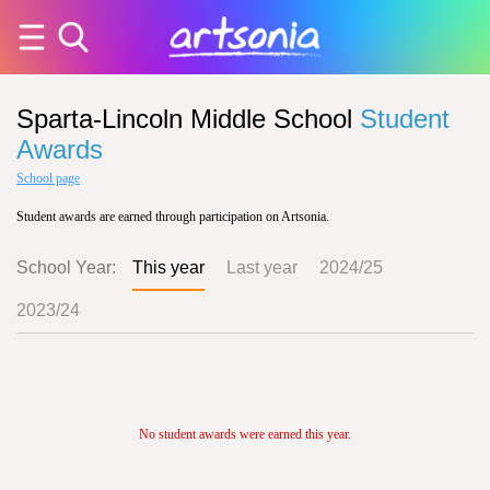
Sparta-Lincoln Middle School
Student
Awards
School page
Student awards are earned through participation on Artsonia.
School Year:
This year
Last year
2024/25
2023/24
No student awards were earned this year.