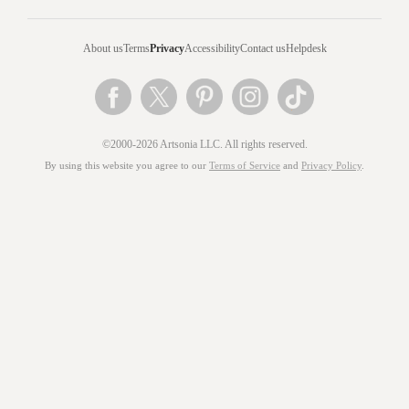
About us
Terms
Privacy
Accessibility
Contact us
Helpdesk
©2000-2026 Artsonia LLC. All rights reserved.
By using this website you agree to our
Terms of Service
and
Privacy Policy
.