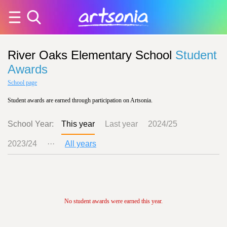
River Oaks Elementary School
Student
Awards
School page
Student awards are earned through participation on Artsonia.
School Year:
This year
Last year
2024/25
2023/24
···
All years
No student awards were earned this year.