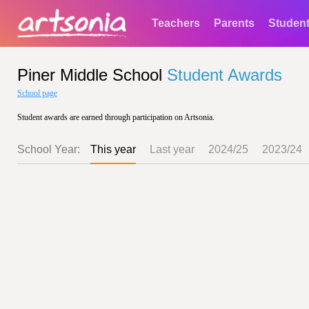
Teachers
Parents
Studen
Piner Middle School
Student Awards
School page
Student awards are earned through participation on Artsonia.
School Year:
This year
Last year
2024/25
2023/24