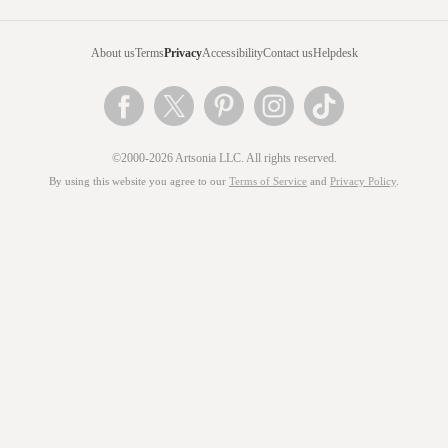
About us
Terms
Privacy
Accessibility
Contact us
Helpdesk
©2000-2026 Artsonia LLC. All rights reserved.
By using this website you agree to our
Terms of Service
and
Privacy Policy
.