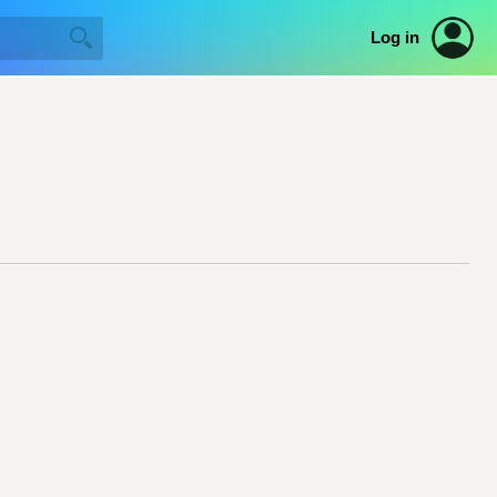
Log in