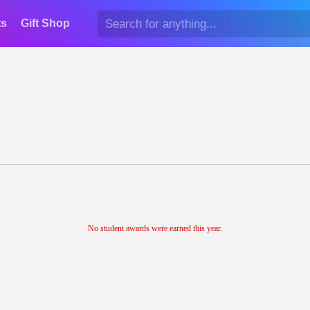
ts
Gift Shop
No student awards were earned this year.