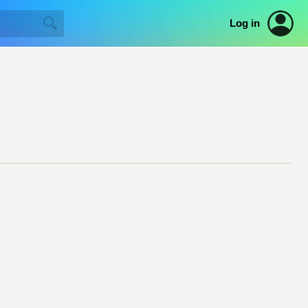
Log in