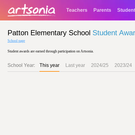
Teachers
Parents
Studen
Patton Elementary School
Student Awa
School page
Student awards are earned through participation on Artsonia.
School Year:
This year
Last year
2024/25
2023/24