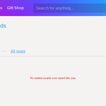
ts
Gift Shop
rds
···
All years
No student awards were earned this year.