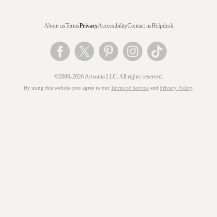
About us
Terms
Privacy
Accessibility
Contact us
Helpdesk
©2000-2026 Artsonia LLC. All rights reserved.
By using this website you agree to our
Terms of Service
and
Privacy Policy
.