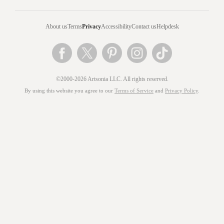
About us
Terms
Privacy
Accessibility
Contact us
Helpdesk
©2000-2026 Artsonia LLC. All rights reserved.
By using this website you agree to our
Terms of Service
and
Privacy Policy
.