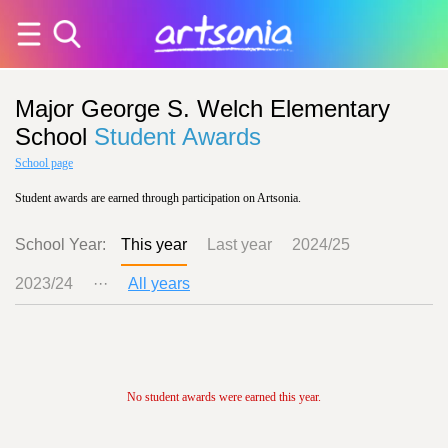
Major George S. Welch Elementary
School
Student Awards
School page
Student awards are earned through participation on Artsonia.
School Year:
This year
Last year
2024/25
2023/24
···
All years
No student awards were earned this year.