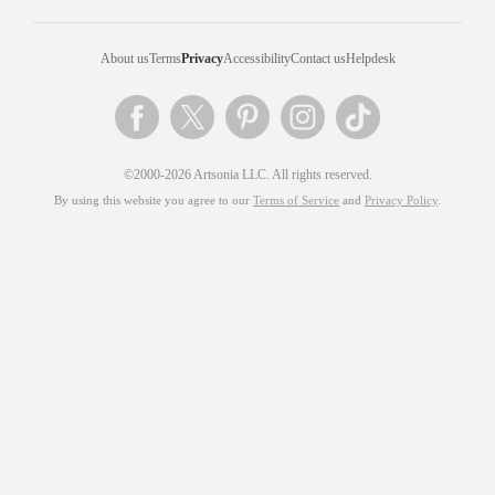
About us
Terms
Privacy
Accessibility
Contact us
Helpdesk
©2000-2026 Artsonia LLC. All rights reserved.
By using this website you agree to our
Terms of Service
and
Privacy Policy
.