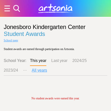
Jonesboro Kindergarten Center
Student Awards
School page
Student awards are earned through participation on Artsonia.
School Year:
This year
Last year
2024/25
2023/24
···
All years
No student awards were earned this year.