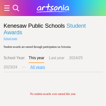
Kenesaw Public Schools
Student
Awards
School page
Student awards are earned through participation on Artsonia.
School Year:
This year
Last year
2024/25
2023/24
···
All years
No student awards were earned this year.