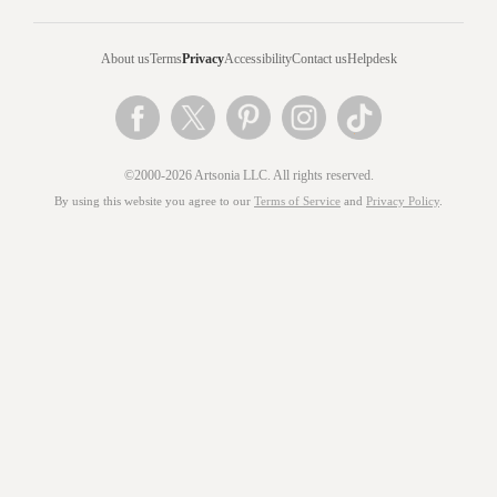
About us
Terms
Privacy
Accessibility
Contact us
Helpdesk
©2000-2026 Artsonia LLC. All rights reserved.
By using this website you agree to our
Terms of Service
and
Privacy Policy
.