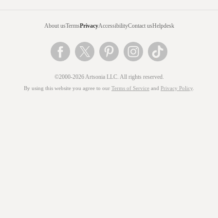
About us
Terms
Privacy
Accessibility
Contact us
Helpdesk
©2000-2026 Artsonia LLC. All rights reserved.
By using this website you agree to our
Terms of Service
and
Privacy Policy
.