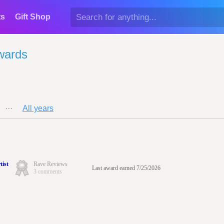
ts
Gift Shop
wards
···
All years
tist
Rave Reviews
Last award earned 7/25/2026
3 comments