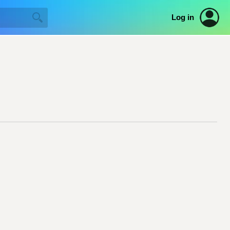
Log in