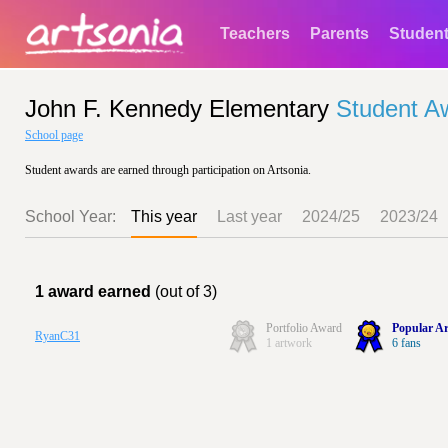
Teachers
Parents
Studen
John F. Kennedy Elementary
Student A
School page
Student awards are earned through participation on Artsonia.
School Year:
This year
Last year
2024/25
2023/24
1 award earned
(out of 3)
Portfolio Award
Popular Ar
RyanC31
1 artwork
6 fans