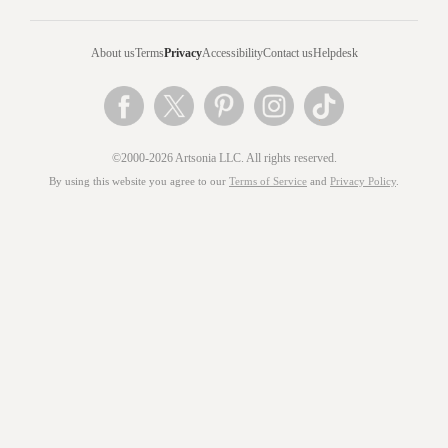
About us
Terms
Privacy
Accessibility
Contact us
Helpdesk
©2000-2026 Artsonia LLC. All rights reserved.
By using this website you agree to our
Terms of Service
and
Privacy Policy
.