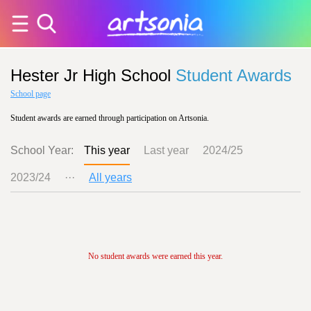
Hester Jr High School
Student Awards
School page
Student awards are earned through participation on Artsonia.
School Year:
This year
Last year
2024/25
2023/24
···
All years
No student awards were earned this year.