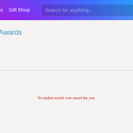
ts
Gift Shop
 Awards
No student awards were earned this year.