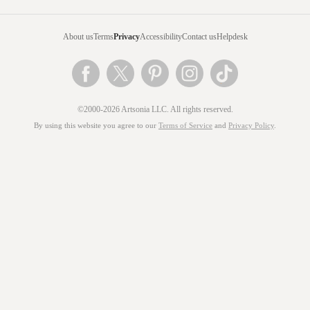
About us
Terms
Privacy
Accessibility
Contact us
Helpdesk
©2000-2026 Artsonia LLC. All rights reserved.
By using this website you agree to our
Terms of Service
and
Privacy Policy
.