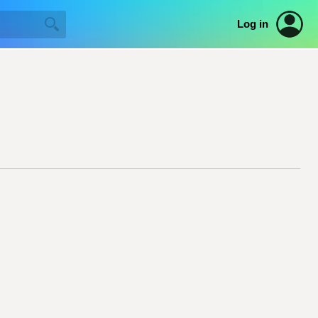
Log in