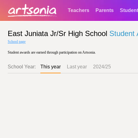
Teachers
Parents
Studen
East Juniata Jr/Sr High School
Student
School page
Student awards are earned through participation on Artsonia.
School Year:
This year
Last year
2024/25