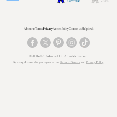
3 artworks
2 fans
About us
Terms
Privacy
Accessibility
Contact us
Helpdesk
©2000-2026 Artsonia LLC. All rights reserved.
By using this website you agree to our
Terms of Service
and
Privacy Policy
.