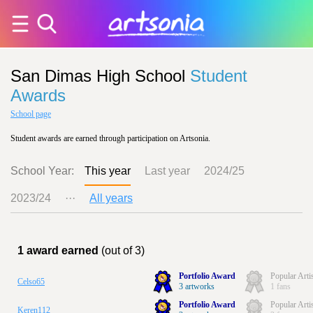
San Dimas High School
Student
Awards
School page
Student awards are earned through participation on Artsonia.
School Year:
This year
Last year
2024/25
2023/24
···
All years
1 award earned
(out of 3)
Portfolio Award
Popular Arti
Celso65
3 artworks
1 fans
Portfolio Award
Popular Arti
Keren112