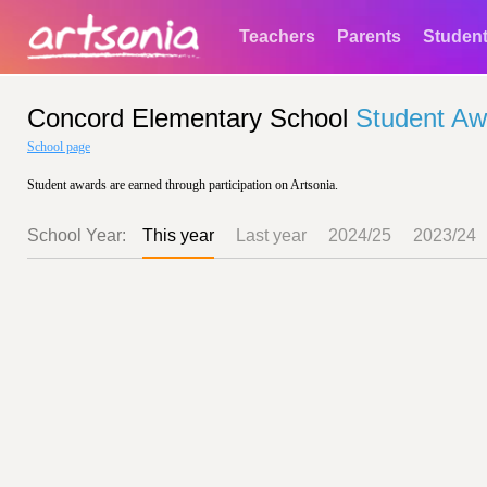
Teachers
Parents
Studen
Concord Elementary School
Student Aw
School page
Student awards are earned through participation on Artsonia.
School Year:
This year
Last year
2024/25
2023/24