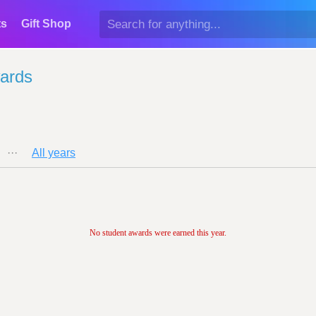
ts
Gift Shop
ards
···
All years
No student awards were earned this year.