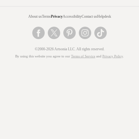
About us
Terms
Privacy
Accessibility
Contact us
Helpdesk
©2000-2026 Artsonia LLC. All rights reserved.
By using this website you agree to our
Terms of Service
and
Privacy Policy
.