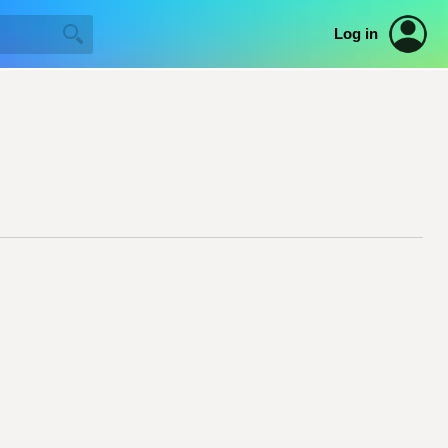
Log in