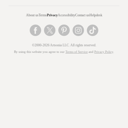
About us
Terms
Privacy
Accessibility
Contact us
Helpdesk
©2000-2026 Artsonia LLC. All rights reserved.
By using this website you agree to our
Terms of Service
and
Privacy Policy
.