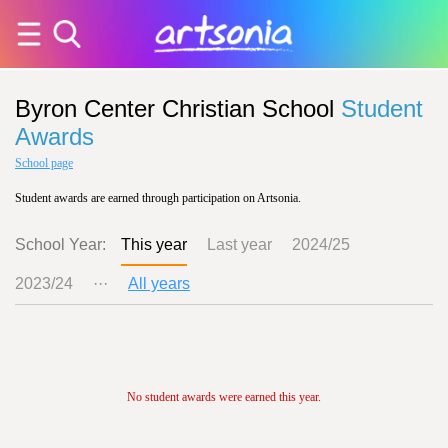
Byron Center Christian School
Student
Awards
School page
Student awards are earned through participation on Artsonia.
School Year:
This year
Last year
2024/25
2023/24
···
All years
No student awards were earned this year.