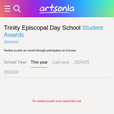
Trinity Episcopal Day School
Student
Awards
School page
Student awards are earned through participation on Artsonia.
School Year:
This year
Last year
2024/25
2023/24
No student awards were earned this year.