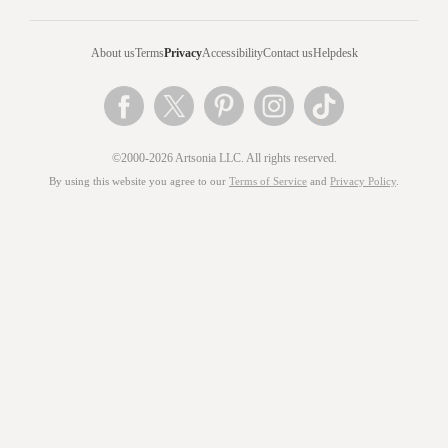
About us
Terms
Privacy
Accessibility
Contact us
Helpdesk
©2000-2026 Artsonia LLC. All rights reserved.
By using this website you agree to our
Terms of Service
and
Privacy Policy
.