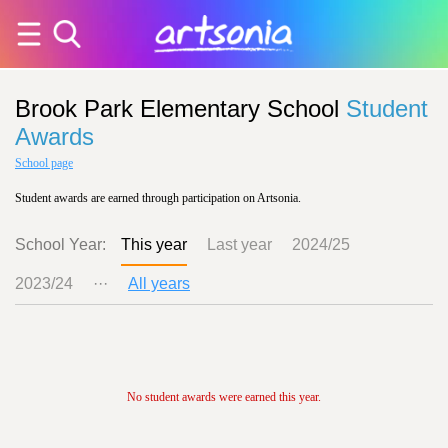
Brook Park Elementary School
Student
Awards
School page
Student awards are earned through participation on Artsonia.
School Year:
This year
Last year
2024/25
2023/24
···
All years
No student awards were earned this year.