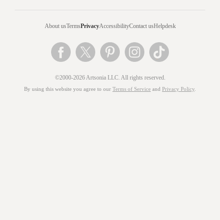
About us
Terms
Privacy
Accessibility
Contact us
Helpdesk
©2000-2026 Artsonia LLC. All rights reserved.
By using this website you agree to our
Terms of Service
and
Privacy Policy
.