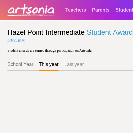
Teachers
Parents
Studen
Hazel Point Intermediate
Student Award
School page
Student awards are earned through participation on Artsonia.
School Year:
This year
Last year