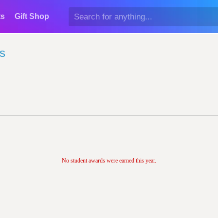
ts
Gift Shop
s
No student awards were earned this year.