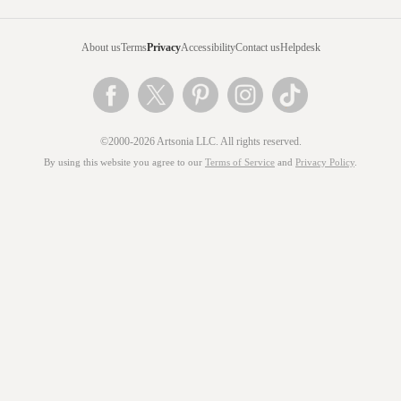
About us
Terms
Privacy
Accessibility
Contact us
Helpdesk
©2000-2026 Artsonia LLC. All rights reserved.
By using this website you agree to our
Terms of Service
and
Privacy Policy
.