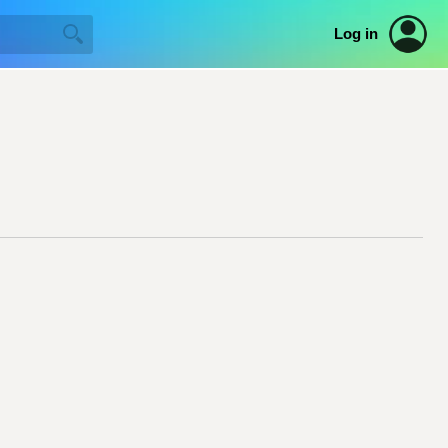
Log in