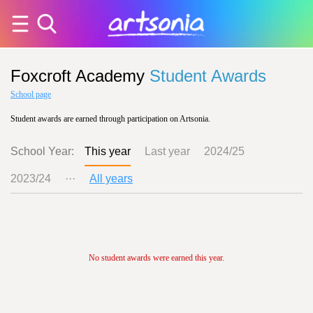
Foxcroft Academy
Student Awards
School page
Student awards are earned through participation on Artsonia.
School Year:
This year
Last year
2024/25
2023/24
···
All years
No student awards were earned this year.