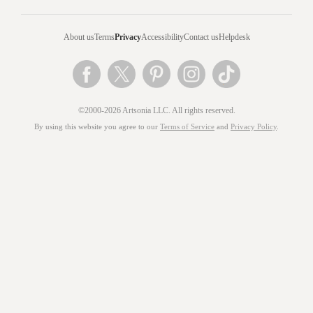
About us
Terms
Privacy
Accessibility
Contact us
Helpdesk
©2000-2026 Artsonia LLC. All rights reserved.
By using this website you agree to our
Terms of Service
and
Privacy Policy
.