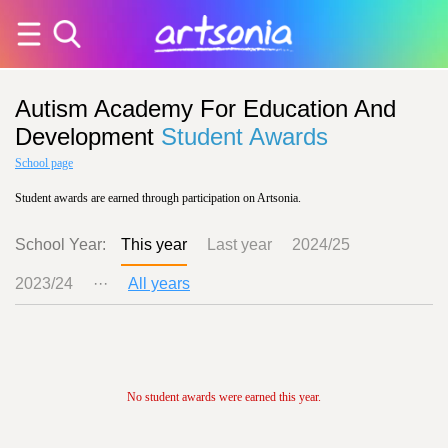
Autism Academy For Education And
Development
Student Awards
School page
Student awards are earned through participation on Artsonia.
School Year:
This year
Last year
2024/25
2023/24
···
All years
No student awards were earned this year.