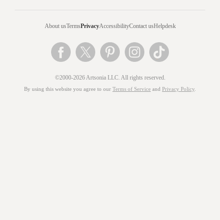
About us
Terms
Privacy
Accessibility
Contact us
Helpdesk
©2000-2026 Artsonia LLC. All rights reserved.
By using this website you agree to our
Terms of Service
and
Privacy Policy
.