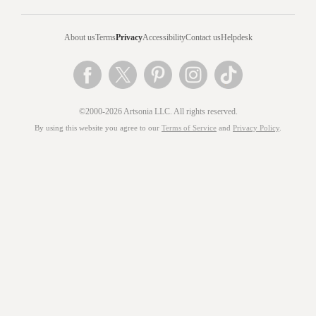
About us
Terms
Privacy
Accessibility
Contact us
Helpdesk
©2000-2026 Artsonia LLC. All rights reserved.
By using this website you agree to our
Terms of Service
and
Privacy Policy
.