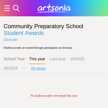
Community Preparatory School
Student Awards
School page
Student awards are earned through participation on Artsonia.
School Year:
This year
Last year
2024/25
2023/24
···
All years
No student awards were earned this year.