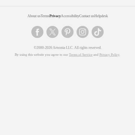
About us
Terms
Privacy
Accessibility
Contact us
Helpdesk
©2000-2026 Artsonia LLC. All rights reserved.
By using this website you agree to our
Terms of Service
and
Privacy Policy
.