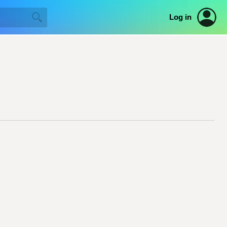
Log in