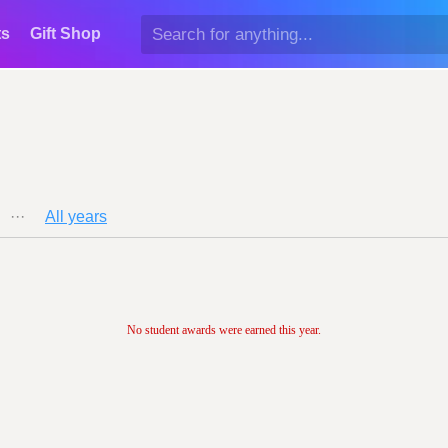
ts
Gift Shop
···
All years
No student awards were earned this year.