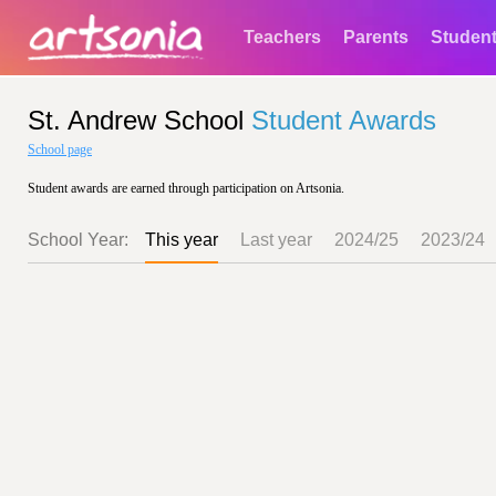
Teachers
Parents
Studen
St. Andrew School
Student Awards
School page
Student awards are earned through participation on Artsonia.
School Year:
This year
Last year
2024/25
2023/24