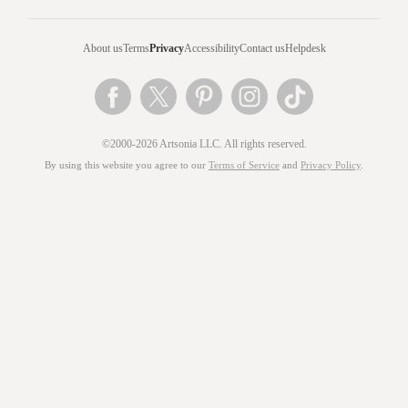
About us
Terms
Privacy
Accessibility
Contact us
Helpdesk
©2000-2026 Artsonia LLC. All rights reserved.
By using this website you agree to our
Terms of Service
and
Privacy Policy
.