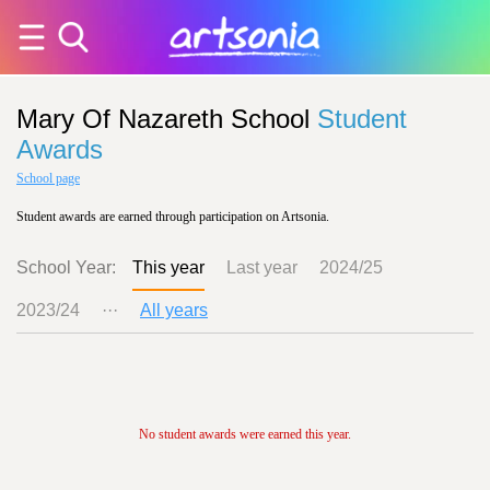
Mary Of Nazareth School
Student
Awards
School page
Student awards are earned through participation on Artsonia.
School Year:
This year
Last year
2024/25
2023/24
···
All years
No student awards were earned this year.