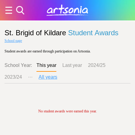
St. Brigid of Kildare
Student Awards
School page
Student awards are earned through participation on Artsonia.
School Year:
This year
Last year
2024/25
2023/24
···
All years
No student awards were earned this year.