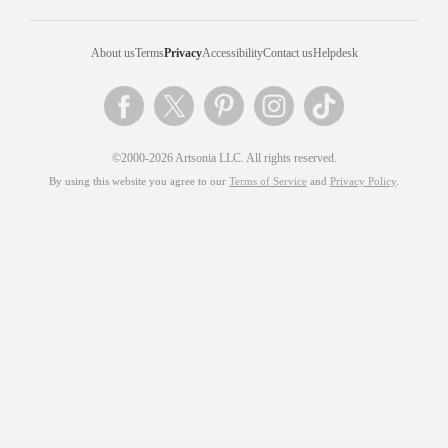
About us
Terms
Privacy
Accessibility
Contact us
Helpdesk
©2000-2026 Artsonia LLC. All rights reserved.
By using this website you agree to our
Terms of Service
and
Privacy Policy
.